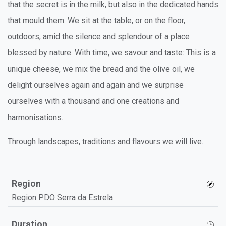
that the secret is in the milk, but also in the dedicated hands
that mould them. We sit at the table, or on the floor,
outdoors, amid the silence and splendour of a place
blessed by nature. With time, we savour and taste: This is a
unique cheese, we mix the bread and the olive oil, we
delight ourselves again and again and we surprise
ourselves with a thousand and one creations and
harmonisations.
Through landscapes, traditions and flavours we will live.
Region
Region PDO Serra da Estrela
Duration