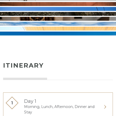
ITINERARY
Day 1
Morning, Lunch, Afternoon, Dinner and
Stay