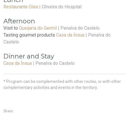
Restaurante Olea
| Oliveira do Hospital
Afternoon
Visit to
Queijaria do Germil
| Penalva do Castelo
Tasting gourmet products
Casa da Ínsua
| Penalva do
Castelo
Dinner and Stay
Casa da Ínsua
| Penalva do Castelo
* Program can be complemented with other routes, or with other
complementary activities and events in the territory.
Share: