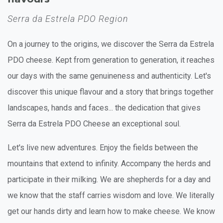
Serra da Estrela PDO Region
On a journey to the origins, we discover the Serra da Estrela
PDO cheese. Kept from generation to generation, it reaches
our days with the same genuineness and authenticity. Let's
discover this unique flavour and a story that brings together
landscapes, hands and faces... the dedication that gives
Serra da Estrela PDO Cheese an exceptional soul.
Let's live new adventures. Enjoy the fields between the
mountains that extend to infinity. Accompany the herds and
participate in their milking. We are shepherds for a day and
we know that the staff carries wisdom and love. We literally
get our hands dirty and learn how to make cheese. We know