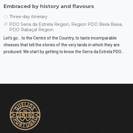
Embraced by history and flavours
Three-day itinerary
PDO Serra da Estrela Region, Region PDO Beira Baixa,
PDO Rabaçal Region
Let's go... to the Centre of the Country, to taste incomparable
cheeses that tell the stories of the very lands in which they are
produced. We start by getting to know the Serra da Estrela PDO
cheese up close and then move on to the Beira Baixa PDO cheese
and the Rabaçal PDO cheese. Let's discover traditions and ways of
life.