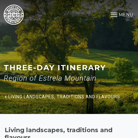
Living landscapes, traditions a
Saltar para o conteúdo principal
MENU
Open na
THREE-DAY ITINERARY
Region of Estrela Mountain
LIVING LANDSCAPES, TRADITIONS AND FLAVOURS
Living landscapes, traditions and
flavours