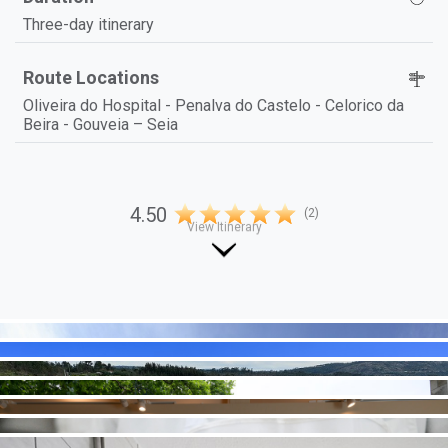
Three-day itinerary
Route Locations
Oliveira do Hospital - Penalva do Castelo - Celorico da
Beira - Gouveia – Seia
4.50
(2)
View Itinerary