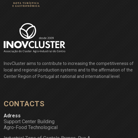
InovCluster aims to contribute to increasing the competitiveness of
local and regional production systems and to the affirmation of the
Center Region of Portugal at national and international level.
CONTACTS
Adress
Support Center Building
Agro-Food Technological