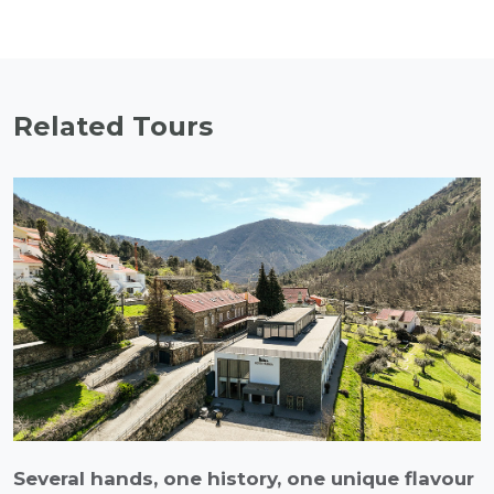
Related Tours
Several hands, one history, one unique flavour