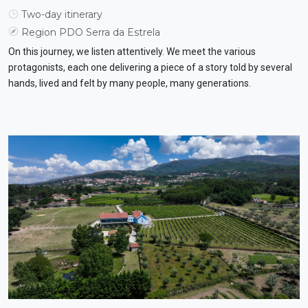
Two-day itinerary
Region PDO Serra da Estrela
On this journey, we listen attentively. We meet the various
protagonists, each one delivering a piece of a story told by several
hands, lived and felt by many people, many generations.