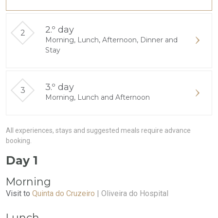
2.º day
Morning, Lunch, Afternoon, Dinner and
Stay
3.º day
Morning, Lunch and Afternoon
All experiences, stays and suggested meals require advance
booking.
Day 1
Morning
Visit to
Quinta do Cruzeiro
| Oliveira do Hospital
Lunch