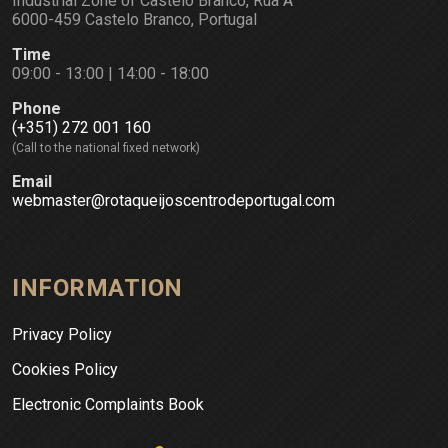
Industrial Zone of Castelo Branco, Rua A
6000-459 Castelo Branco, Portugal
Time
09:00 - 13:00 | 14:00 - 18:00
Phone
(+351) 272 001 160
(Call to the national fixed network)
Email
webmaster@rotaqueijoscentrodeportugal.com
INFORMATION
Privacy Policy
Cookies Policy
Electronic Complaints Book