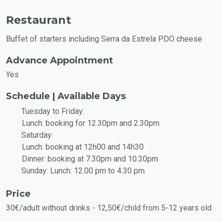
Restaurant
Buffet of starters including Serra da Estrela PDO cheese
Advance Appointment
Yes
Schedule | Available Days
Tuesday to Friday:
Lunch: booking for 12.30pm and 2.30pm
Saturday:
Lunch: booking at 12h00 and 14h30
Dinner: booking at 7.30pm and 10.30pm
Sunday: Lunch: 12.00 pm to 4.30 pm
Price
30€/adult without drinks - 12,50€/child from 5-12 years old