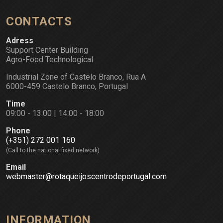
CONTACTS
Adress
Support Center Building
Agro-Food Technological
Industrial Zone of Castelo Branco, Rua A
6000-459 Castelo Branco, Portugal
Time
09:00 - 13:00 | 14:00 - 18:00
Phone
(+351) 272 001 160
(Call to the national fixed network)
Email
webmaster@rotaqueijoscentrodeportugal.com
INFORMATION