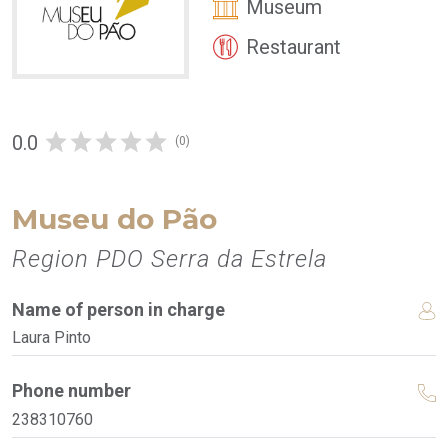
Museum
Restaurant
0.0
(0)
Museu do Pão
Region PDO Serra da Estrela
Name of person in charge
Laura Pinto
Phone number
238310760