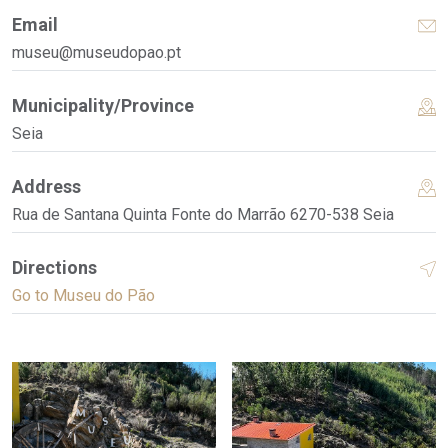
Email
museu@museudopao.pt
Municipality/Province
Seia
Address
Rua de Santana Quinta Fonte do Marrão 6270-538 Seia
Directions
Go to Museu do Pão