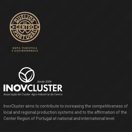
InovCluster aims to contribute to increasing the competitiveness of
local and regional production systems and to the affirmation of the
Center Region of Portugal at national and international level.