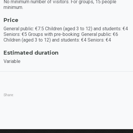
No minimum number of visitors. For groups, 15 people
minimum.
Price
General public: €7.5 Children (aged 3 to 12) and students: €4
Seniors: €5 Groups with pre-booking: General public: €6
Children (aged 3 to 12) and students: €4 Seniors: €4
Estimated duration
Variable
Share: