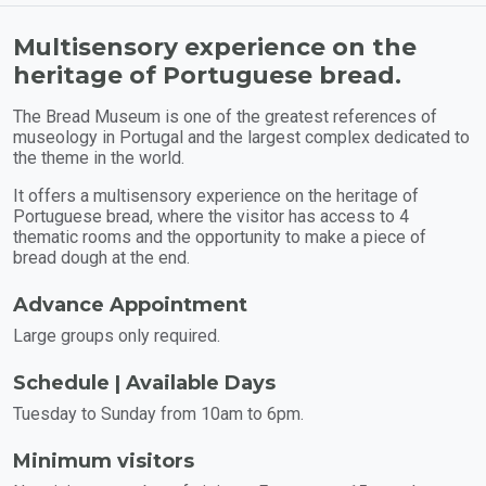
Multisensory experience on the
heritage of Portuguese bread.
The Bread Museum is one of the greatest references of
museology in Portugal and the largest complex dedicated to
the theme in the world.
It offers a multisensory experience on the heritage of
Portuguese bread, where the visitor has access to 4
thematic rooms and the opportunity to make a piece of
bread dough at the end.
Advance Appointment
Large groups only required.
Schedule | Available Days
Tuesday to Sunday from 10am to 6pm.
Minimum visitors