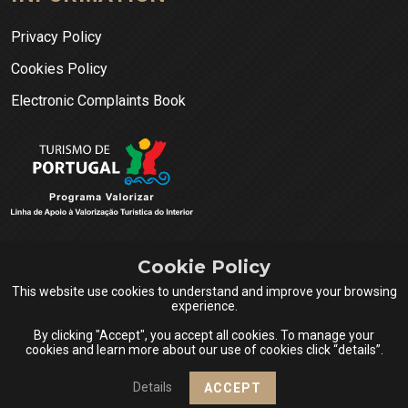
Privacy Policy
Cookies Policy
Electronic Complaints Book
Cookie Policy
This website use cookies to understand and improve your browsing
experience.
By clicking "Accept", you accept all cookies. To manage your
cookies and learn more about our use of cookies click “details”.
Queijos do Centro Portugal © 2026 All rights reserved.
Details
ACCEPT
Design & Powered by
Netsigma