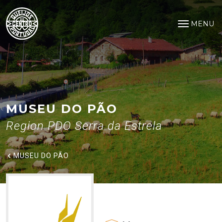
Museu do Pão
Saltar para o conteúdo principal
MENU
Open na
MUSEU DO PÃO
Region PDO Serra da Estrela
MUSEU DO PÃO