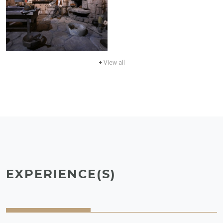
+
View all
EXPERIENCE(S)