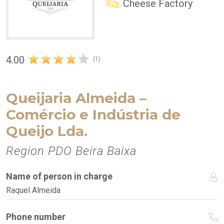
Cheese Factory
4.00
(1)
Queijaria Almeida –
Comércio e Indústria de
Queijo Lda.
Region PDO Beira Baixa
Name of person in charge
Raquel Almeida
Phone number