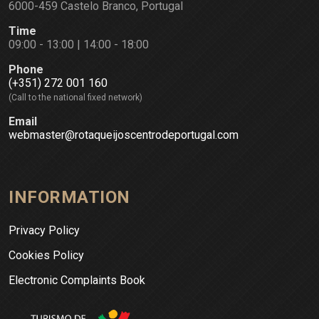
6000-459 Castelo Branco, Portugal
Time
09:00 - 13:00 | 14:00 - 18:00
Phone
(+351) 272 001 160
(Call to the national fixed network)
Email
webmaster@rotaqueijoscentrodeportugal.com
INFORMATION
Privacy Policy
Cookies Policy
Electronic Complaints Book