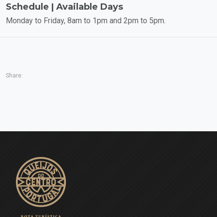
Schedule | Available Days
Monday to Friday, 8am to 1pm and 2pm to 5pm.
Share: