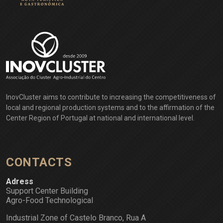
InovCluster aims to contribute to increasing the competitiveness of
local and regional production systems and to the affirmation of the
Center Region of Portugal at national and international level.
CONTACTS
Adress
Support Center Building
Agro-Food Technological
Industrial Zone of Castelo Branco, Rua A