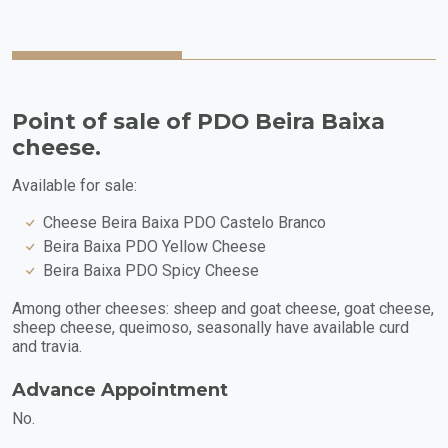
Point of sale of PDO Beira Baixa
cheese.
Available for sale:
Cheese Beira Baixa PDO Castelo Branco
Beira Baixa PDO Yellow Cheese
Beira Baixa PDO Spicy Cheese
Among other cheeses: sheep and goat cheese, goat cheese,
sheep cheese, queimoso, seasonally have available curd
and travia.
Advance Appointment
No.