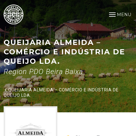
Queijaria Almeida – Comércio e
Saltar para o conteúdo principal
MENU
Open na
QUEIJARIA ALMEIDA –
COMÉRCIO E INDÚSTRIA DE
QUEIJO LDA.
Region PDO Beira Baixa
QUEIJARIA ALMEIDA – COMÉRCIO E INDÚSTRIA DE
QUEIJO LDA.