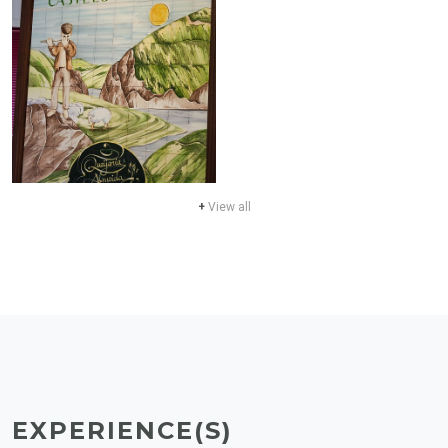
+
View all
EXPERIENCE(S)