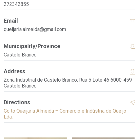
272342855
Email
queijaria.almeida@gmail.com
Municipality/Province
Castelo Branco
Address
Zona Industrial de Castelo Branco, Rua 5 Lote 46 6000-459
Castelo Branco
Directions
Go to Queijaria Almeida – Comércio e Indústria de Queijo
Lda.