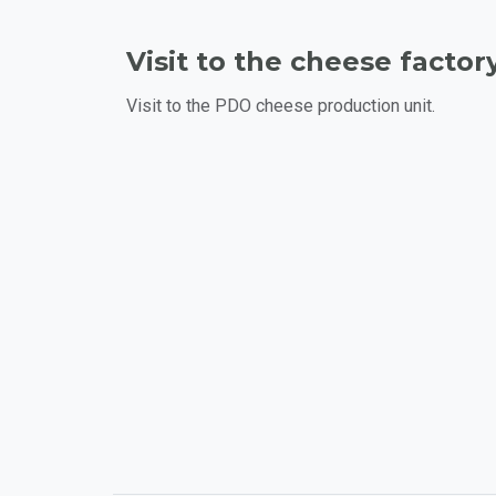
Visit to the cheese factory
Visit to the PDO cheese production unit.