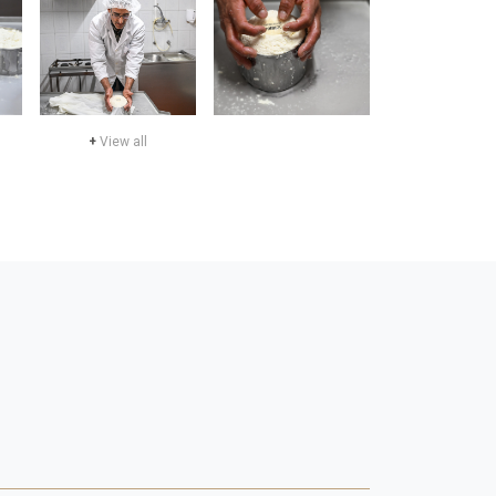
+
View all