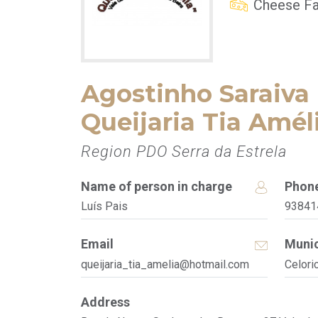
Cheese Fa
Agostinho Saraiva 
Queijaria Tia Amél
Region PDO Serra da Estrela
Name of person in charge
Phon
Luís Pais
93841
Email
Munic
queijaria_tia_amelia@hotmail.com
Celori
Address