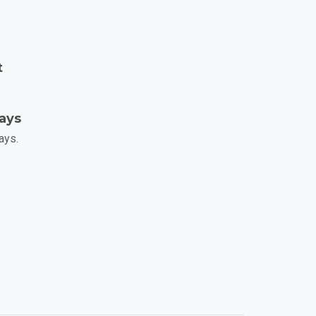
t
Days
ays.