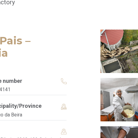
ctory
Pais –
ia
e number
4141
ipality/Province
co da Beira