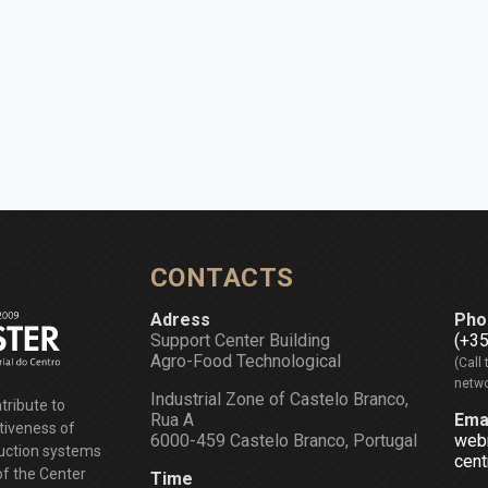
CONTACTS
Adress
Pho
Support Center Building
(+3
Agro-Food Technological
(Call 
netwo
Industrial Zone of Castelo Branco,
tribute to
Rua A
Ema
tiveness of
6000-459 Castelo Branco, Portugal
web
duction systems
cent
of the Center
Time