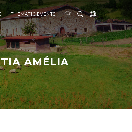
S
THEMATIC EVENTS
 TIA AMÉLIA