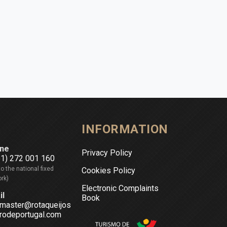
INFORMATION
ne
Privacy Policy
51) 272 001 160
to the national fixed
Cookies Policy
rk)
Electronic Complaints
il
Book
master@rotaqueijos
rodeportugal.com