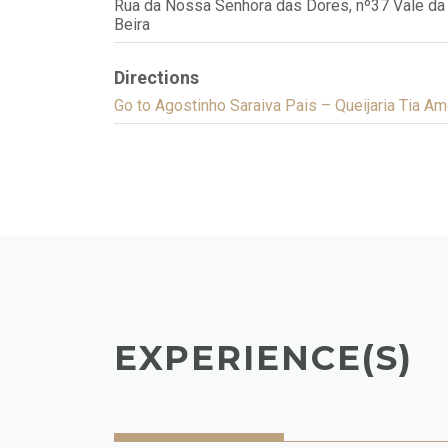
Rua da Nossa Senhora das Dores, nº37 Vale da 
Beira
Directions
Go to Agostinho Saraiva Pais – Queijaria Tia Am
EXPERIENCE(S)