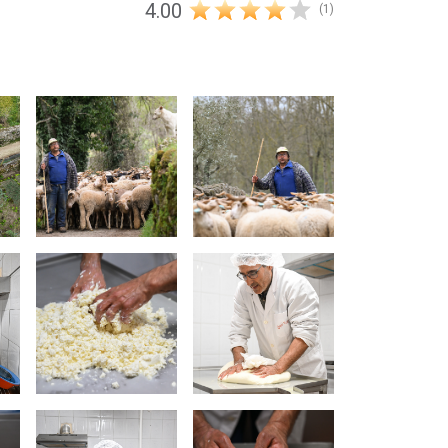
4.00
(1)