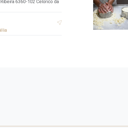
Ribeira 6360-102 Celorico da
élia