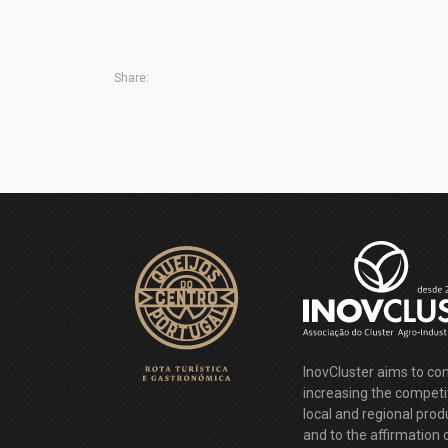
Share:
InovCluster aims to con
increasing the competi
local and regional pro
and to the affirmation 