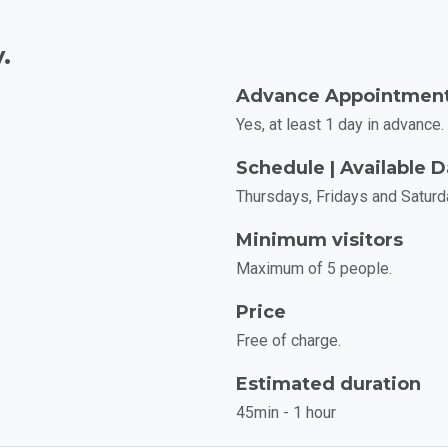
.
Advance Appointmen
Yes, at least 1 day in advance.
Schedule | Available 
Thursdays, Fridays and Saturd
Minimum visitors
Maximum of 5 people.
Price
Free of charge.
Estimated duration
45min - 1 hour