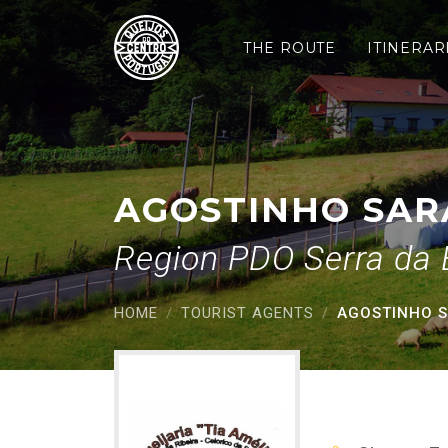
Agostinho Saraiva Pais
Saltar para o conteúdo principal
THE ROUTE
ITINERAR
AGOSTINHO SARA
Region PDO Serra da 
HOME
TOURIST AGENTS
AGOSTINHO SA