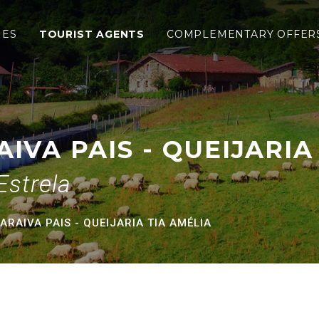
 - Queijaria Tia Amélia
IES
TOURIST AGENTS
COMPLEMENTARY OFFER
IVA PAIS - QUEIJARIA
Estrela
RAIVA PAIS - QUEIJARIA TIA AMÉLIA