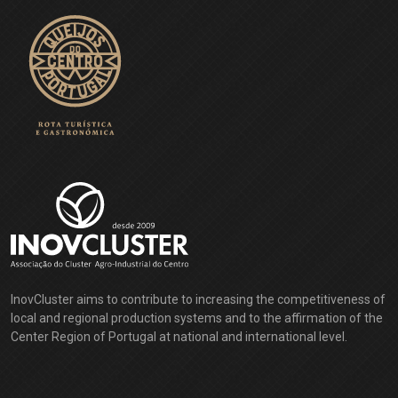
InovCluster aims to contribute to increasing the competitiveness of
local and regional production systems and to the affirmation of the
Center Region of Portugal at national and international level.