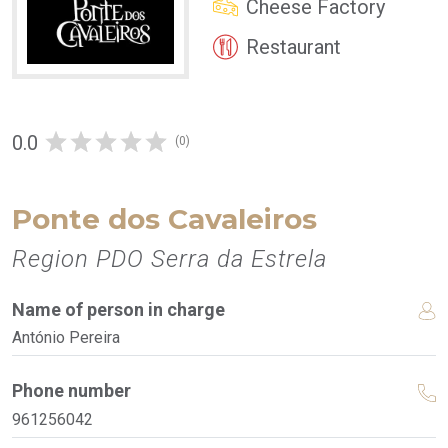
Cheese Factory
Restaurant
0.0
(0)
Ponte dos Cavaleiros
Region PDO Serra da Estrela
Name of person in charge
António Pereira
Phone number
961256042