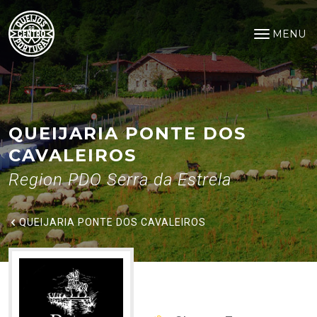
Queijaria Ponte dos Cavaleiros
Saltar para o conteúdo principal
MENU
Open na
QUEIJARIA PONTE DOS
CAVALEIROS
Region PDO Serra da Estrela
QUEIJARIA PONTE DOS CAVALEIROS