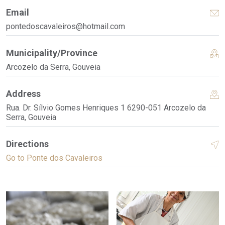
Email
pontedoscavaleiros@hotmail.com
Municipality/Province
Arcozelo da Serra, Gouveia
Address
Rua. Dr. Sílvio Gomes Henriques 1 6290-051 Arcozelo da
Serra, Gouveia
Directions
Go to Ponte dos Cavaleiros