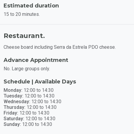
Estimated duration
15 to 20 minutes.
Restaurant.
Cheese board including Serra da Estrela PDO cheese.
Advance Appointment
No. Large groups only.
Schedule | Available Days
Monday:
12:00 to 14:30
Tuesday:
12:00 to 14:30
Wednesday:
12:00 to 14:30
Thursday:
12:00 to 14:30
Friday:
12:00 to 14:30
Saturday:
12:00 to 14:30
Sunday:
12:00 to 14:30