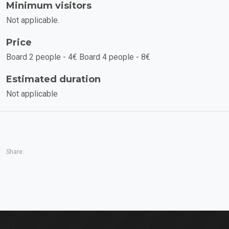
Minimum visitors
Not applicable.
Price
Board 2 people - 4€ Board 4 people - 8€
Estimated duration
Not applicable
Share: