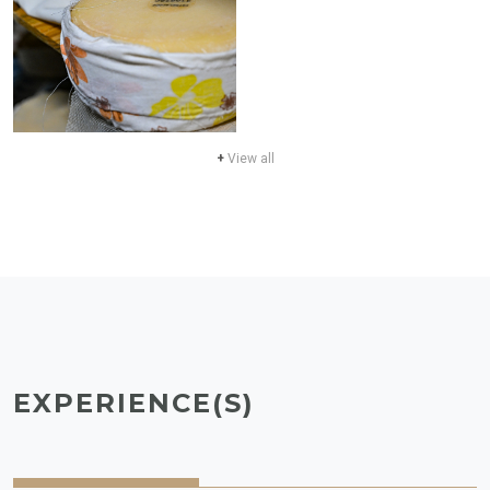
+
View all
EXPERIENCE(S)