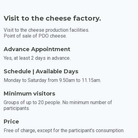
Visit to the cheese factory.
Visit to the cheese production facilities.
Point of sale of PDO cheese.
Advance Appointment
Yes, at least 2 days in advance.
Schedule | Available Days
Monday to Saturday from 9.50am to 11.15am.
Minimum visitors
Groups of up to 20 people. No minimum number of
participants.
Price
Free of charge, except for the participant's consumption.