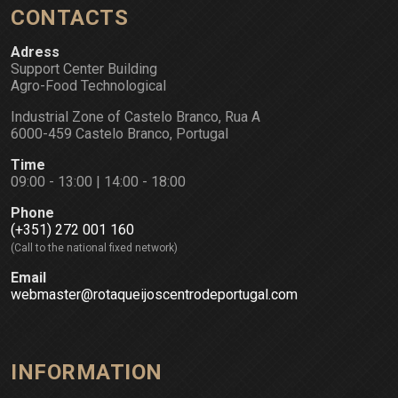
CONTACTS
Adress
Support Center Building
Agro-Food Technological
Industrial Zone of Castelo Branco, Rua A
6000-459 Castelo Branco, Portugal
Time
09:00 - 13:00 | 14:00 - 18:00
Phone
(+351) 272 001 160
(Call to the national fixed network)
Email
webmaster@rotaqueijoscentrodeportugal.com
INFORMATION