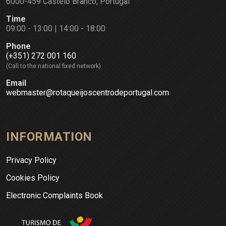
6000-459 Castelo Branco, Portugal
Time
09:00 - 13:00 | 14:00 - 18:00
Phone
(+351) 272 001 160
(Call to the national fixed network)
Email
webmaster@rotaqueijoscentrodeportugal.com
INFORMATION
Privacy Policy
Cookies Policy
Electronic Complaints Book