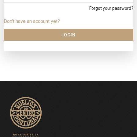
Forgot your password?
Don't have an account yet?
LOGIN