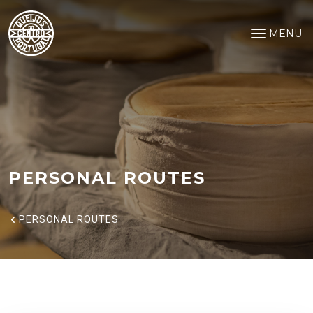
Personal Routes
Saltar para o conteúdo principal
MENU
Open na
PERSONAL ROUTES
PERSONAL ROUTES