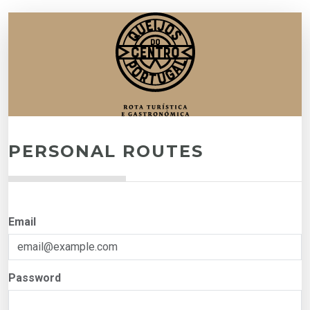
PERSONAL ROUTES
Email
Password