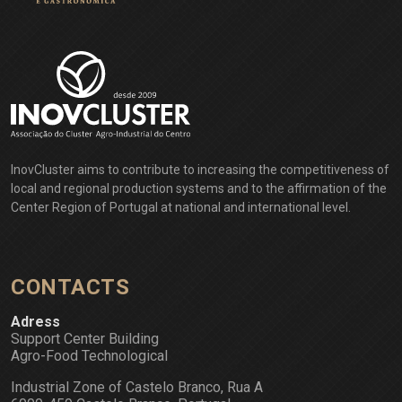
InovCluster aims to contribute to increasing the competitiveness of
local and regional production systems and to the affirmation of the
Center Region of Portugal at national and international level.
CONTACTS
Adress
Support Center Building
Agro-Food Technological
Industrial Zone of Castelo Branco, Rua A