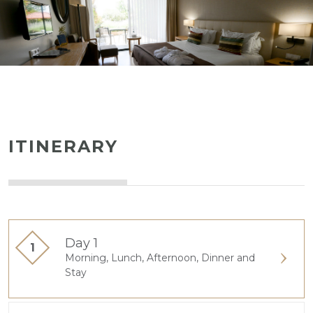
ITINERARY
Day 1
Morning, Lunch, Afternoon, Dinner and
Stay