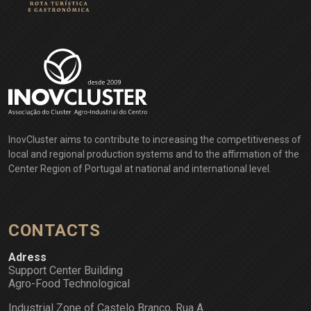
InovCluster aims to contribute to increasing the competitiveness of
local and regional production systems and to the affirmation of the
Center Region of Portugal at national and international level.
CONTACTS
Adress
Support Center Building
Agro-Food Technological
Industrial Zone of Castelo Branco, Rua A