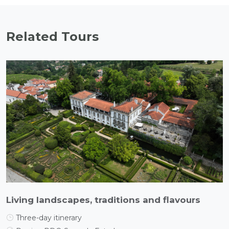
Related Tours
Living landscapes, traditions and flavours
Three-day itinerary