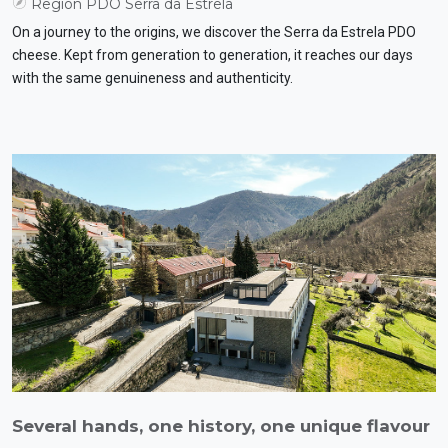
Region PDO Serra da Estrela
On a journey to the origins, we discover the Serra da Estrela PDO
cheese. Kept from generation to generation, it reaches our days
with the same genuineness and authenticity.
Several hands, one history, one unique flavour