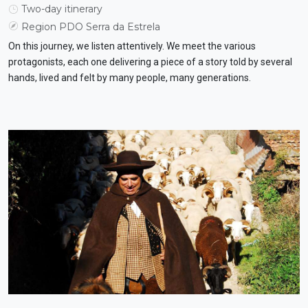
Two-day itinerary
Region PDO Serra da Estrela
On this journey, we listen attentively. We meet the various
protagonists, each one delivering a piece of a story told by several
hands, lived and felt by many people, many generations.