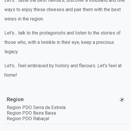
Let's... taste the best flavours, discover a thousand and one
ways to enjoy these cheeses and pair them with the best
wines in the region.
Let's... talk to the protagonists and listen to the stories of
those who, with a twinkle in their eye, keep a precious
legacy.
Let's... feel embraced by history and flavours. Let's feel at
home!
Region
Region PDO Serra da Estrela
Region PDO Beira Baixa
Region PDO Rabaçal