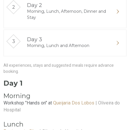
Day 2
Morning, Lunch, Afternoon, Dinner and
Stay
Day 3
Morning, Lunch and Afternoon
All experiences, stays and suggested meals require advance
booking.
Day 1
Morning
Workshop "Hands on" at
Queijaria Dos Lobos
| Oliveira do
Hospital
Lunch