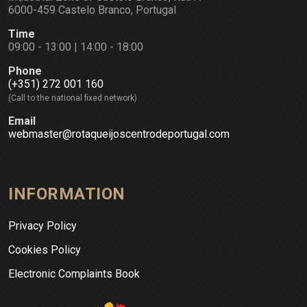
6000-459 Castelo Branco, Portugal
Time
09:00 - 13:00 | 14:00 - 18:00
Phone
(+351) 272 001 160
(Call to the national fixed network)
Email
webmaster@rotaqueijoscentrodeportugal.com
INFORMATION
Privacy Policy
Cookies Policy
Electronic Complaints Book