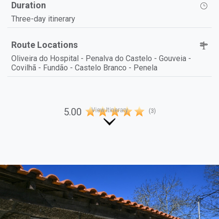
Duration
Three-day itinerary
Route Locations
Oliveira do Hospital - Penalva do Castelo - Gouveia -
Covilhã - Fundão - Castelo Branco - Penela
5.00
(3)
View Itinerary