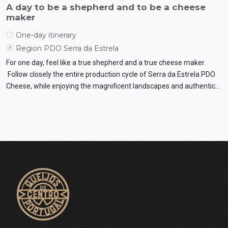
A day to be a shepherd and to be a cheese
maker
One-day itinerary
Region PDO Serra da Estrela
For one day, feel like a true shepherd and a true cheese maker.
Follow closely the entire production cycle of Serra da Estrela PDO
Cheese, while enjoying the magnificent landscapes and authentic
flavours.