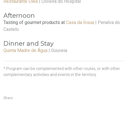
Restaurante Olea
| Oliveira do Hospital
Afternoon
Tasting of gourmet products at
Casa da Ínsua
| Penalva do
Castelo
Dinner and Stay
Quinta Madre de Água
| Gouveia
* Program can be complemented with other routes, or with other
complementary activities and events in the territory.
Share: