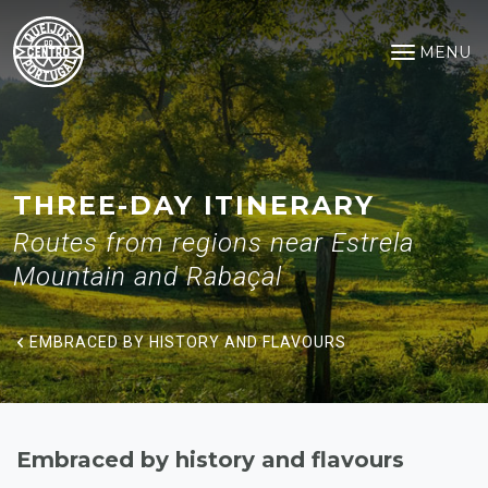
Embraced by history and flavo
Saltar para o conteúdo principal
MENU
Open na
THREE-DAY ITINERARY
Routes from regions near Estrela
Mountain and Rabaçal
EMBRACED BY HISTORY AND FLAVOURS
Embraced by history and flavours