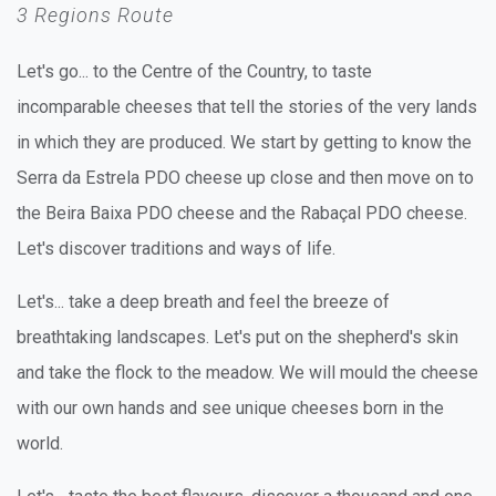
3 Regions Route
Let's go... to the Centre of the Country, to taste
incomparable cheeses that tell the stories of the very lands
in which they are produced. We start by getting to know the
Serra da Estrela PDO cheese up close and then move on to
the Beira Baixa PDO cheese and the Rabaçal PDO cheese.
Let's discover traditions and ways of life.
Let's... take a deep breath and feel the breeze of
breathtaking landscapes. Let's put on the shepherd's skin
and take the flock to the meadow. We will mould the cheese
with our own hands and see unique cheeses born in the
world.